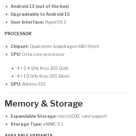
Android 13 (out of the box)
Upgradeable to Android 15
User Interface:
HyperOS 2
PROCESSOR
Chipset:
Qualcomm Snapdragon 680 (6nm)
CPU:
Octa-core processor
4 × 2.4 GHz Kryo 265 Gold
4 × 1.9 GHz Kryo 265 Silver
GPU:
Adreno 610
Memory & Storage
Expandable Storage:
microSDXC card support
Storage Type:
eMMC 5.1
AVAILABLE VARIANTS