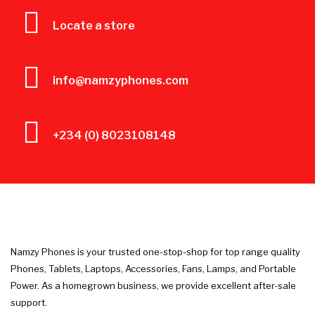
Locate a store
info@namzyphones.com
+234 (0) 8023108148
Namzy Phones is your trusted one-stop-shop for top range quality
Phones, Tablets, Laptops, Accessories, Fans, Lamps, and Portable
Power. As a homegrown business, we provide excellent after-sale
support.