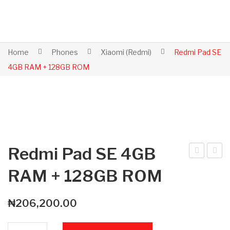
Home
Phones
Xiaomi (Redmi)
Redmi Pad SE
4GB RAM + 128GB ROM
Redmi Pad SE 4GB
ed
ed
RAM + 128GB ROM
mi
mi
Not
Pad
₦
206,200.00
e
SE
15
8G
Redmi Pad SE 4GB RAM + 128GB ROM quantity