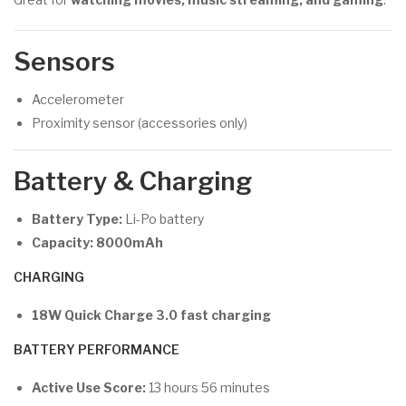
Sensors
Accelerometer
Proximity sensor (accessories only)
Battery & Charging
Battery Type:
Li-Po battery
Capacity:
8000mAh
CHARGING
18W Quick Charge 3.0 fast charging
BATTERY PERFORMANCE
Active Use Score:
13 hours 56 minutes