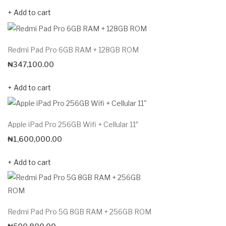
Add to cart
Redmi Pad Pro 6GB RAM + 128GB ROM
₦
347,100.00
Add to cart
Apple iPad Pro 256GB Wifi + Cellular 11″
₦
1,600,000.00
Add to cart
Redmi Pad Pro 5G 8GB RAM + 256GB ROM