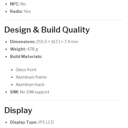
NFC:
No
Radio:
Yes
Design & Build Quality
Dimensions:
255.5 × 167.1 × 7.4 mm
Weight:
478 g
Build Materials:
Glass front
Aluminum frame
Aluminum back
SIM:
No SIM support
Display
Display Type:
IPS LCD