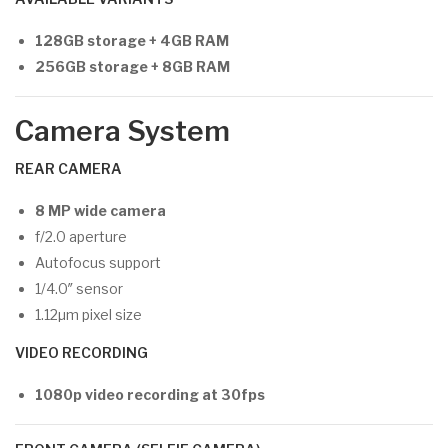
128GB storage + 4GB RAM
256GB storage + 8GB RAM
Camera System
REAR CAMERA
8 MP wide camera
f/2.0 aperture
Autofocus support
1/4.0″ sensor
1.12µm pixel size
VIDEO RECORDING
1080p video recording at 30fps