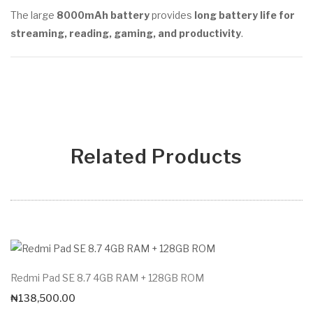
The large
8000mAh battery
provides
long battery life for
streaming, reading, gaming, and productivity
.
Related Products
Redmi Pad SE 8.7 4GB RAM + 128GB ROM
₦
138,500.00