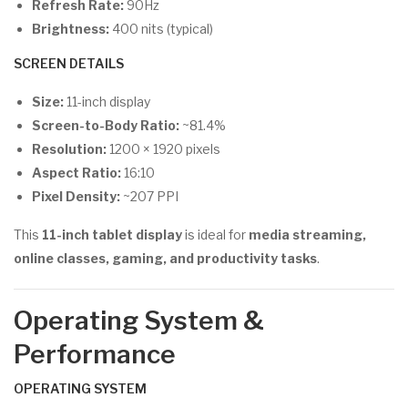
Refresh Rate:
90Hz
Brightness:
400 nits (typical)
SCREEN DETAILS
Size:
11-inch display
Screen-to-Body Ratio:
~81.4%
Resolution:
1200 × 1920 pixels
Aspect Ratio:
16:10
Pixel Density:
~207 PPI
This
11-inch tablet display
is ideal for
media streaming,
online classes, gaming, and productivity tasks
.
Operating System &
Performance
OPERATING SYSTEM