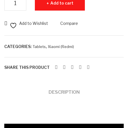
Add to cart
Pro
B
+
RA
5G
M +
Add to Wishlist
Compare
12G
25
B
6G
RA
B
CATEGORIES:
,
Tablets
Xiaomi (Redmi)
M +
RO
512
M
SHARE THIS PRODUCT
GB
RO
M
DESCRIPTION