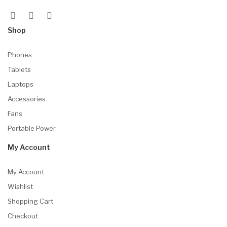
Shop
Phones
Tablets
Laptops
Accessories
Fans
Portable Power
My Account
My Account
Wishlist
Shopping Cart
Checkout