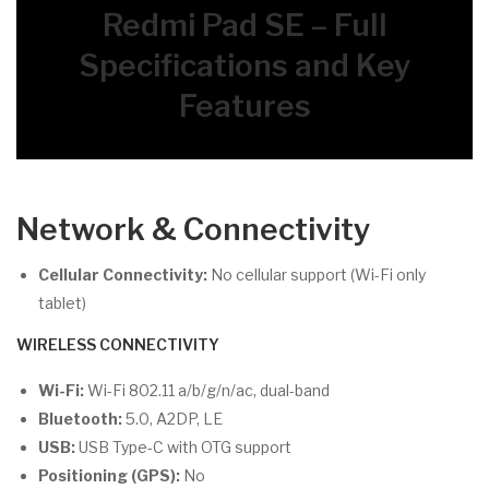
Redmi Pad SE – Full
Specifications and Key
Features
Network & Connectivity
Cellular Connectivity:
No cellular support (Wi-Fi only
tablet)
WIRELESS CONNECTIVITY
Wi-Fi:
Wi-Fi 802.11 a/b/g/n/ac, dual-band
Bluetooth:
5.0, A2DP, LE
USB:
USB Type-C with OTG support
Positioning (GPS):
No