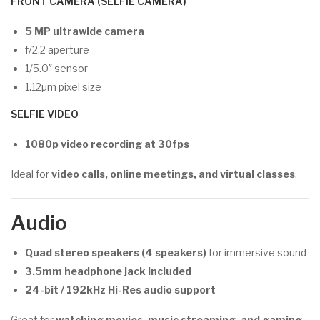
FRONT CAMERA (SELFIE CAMERA)
5 MP ultrawide camera
f/2.2 aperture
1/5.0″ sensor
1.12µm pixel size
SELFIE VIDEO
1080p video recording at 30fps
Ideal for
video calls, online meetings, and virtual classes
.
Audio
Quad stereo speakers (4 speakers)
for immersive sound
3.5mm headphone jack included
24-bit / 192kHz Hi-Res audio support
Great for
watching movies, music streaming, and gaming
.