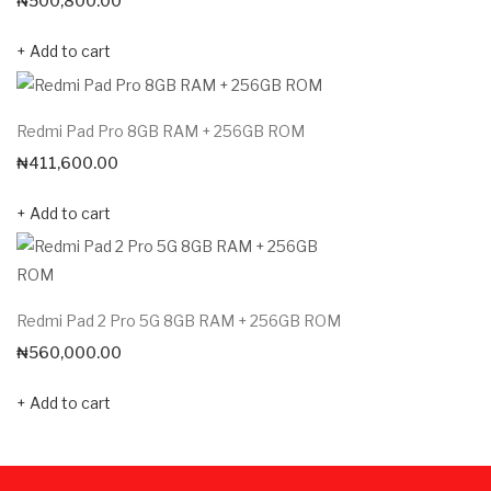
₦
500,800.00
Add to cart
Redmi Pad Pro 8GB RAM + 256GB ROM
₦
411,600.00
Add to cart
Redmi Pad 2 Pro 5G 8GB RAM + 256GB ROM
₦
560,000.00
Add to cart