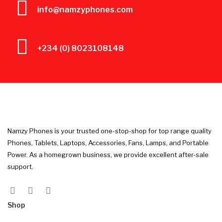
info@namzyphones.com
+234 (0) 8023108148
Namzy Phones is your trusted one-stop-shop for top range quality
Phones, Tablets, Laptops, Accessories, Fans, Lamps, and Portable
Power. As a homegrown business, we provide excellent after-sale
support.
Shop