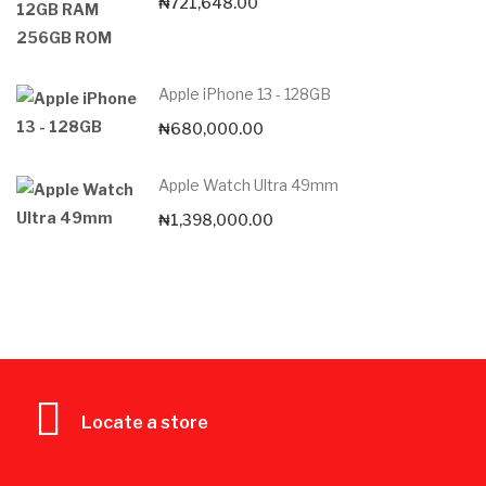
₦
721,648.00
Apple iPhone 13 - 128GB
₦
680,000.00
Apple Watch Ultra 49mm
₦
1,398,000.00
Locate a store