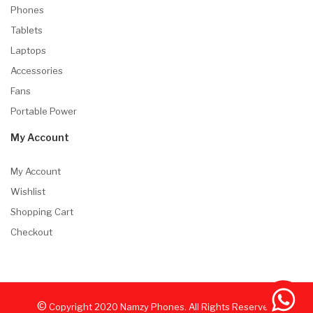
Phones
Tablets
Laptops
Accessories
Fans
Portable Power
My Account
My Account
Wishlist
Shopping Cart
Checkout
©
Copyright
2020
Namzy Phones. All Rights Reserved.