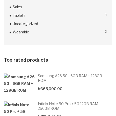
Sales
Tablets
Uncategorized
Wearable
Top rated products
Samsung A26 5G - 6GB RAM + 128GB
ROM
₦
365,000.00
Infinix Note 50 Pro + 5G 12GB RAM
256GB ROM