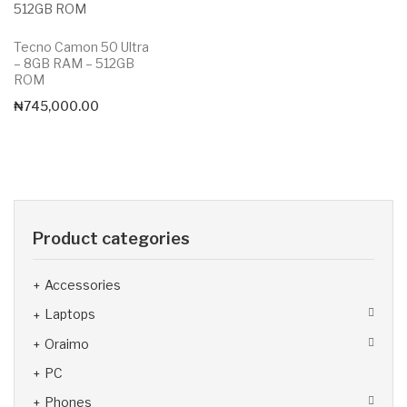
Tecno Camon 50 Ultra
– 8GB RAM – 512GB
ROM
₦
745,000.00
Product categories
Accessories
Laptops
Oraimo
PC
Phones