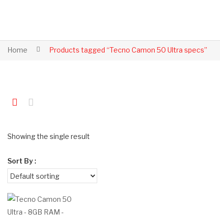
Home
Products tagged “Tecno Camon 50 Ultra specs”
Showing the single result
Sort By :