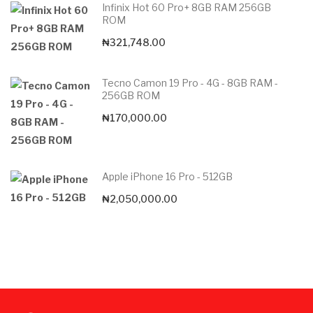
Infinix Hot 60 Pro+ 8GB RAM 256GB
ROM
₦
321,748.00
Tecno Camon 19 Pro - 4G - 8GB RAM -
256GB ROM
₦
170,000.00
Apple iPhone 16 Pro - 512GB
₦
2,050,000.00