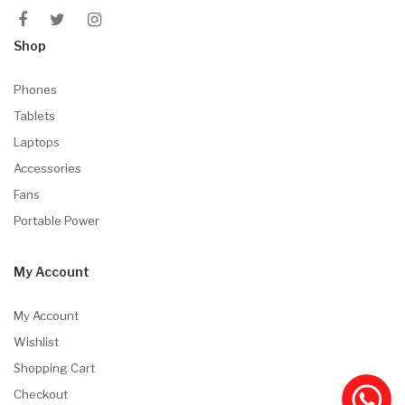
Shop
Phones
Tablets
Laptops
Accessories
Fans
Portable Power
My Account
My Account
Wishlist
Shopping Cart
Checkout