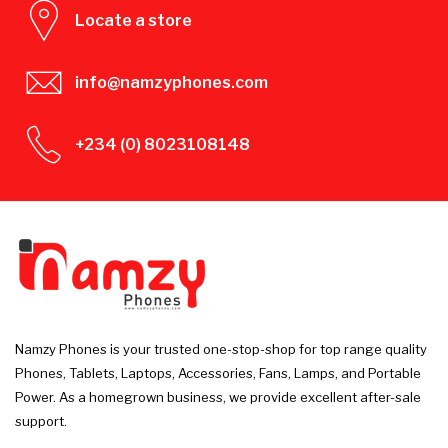
Locate a store
info@namzyphones.com
+234 (0) 8023108148
Namzy Phones is your trusted one-stop-shop for top range quality
Phones, Tablets, Laptops, Accessories, Fans, Lamps, and Portable
Power. As a homegrown business, we provide excellent after-sale
support.