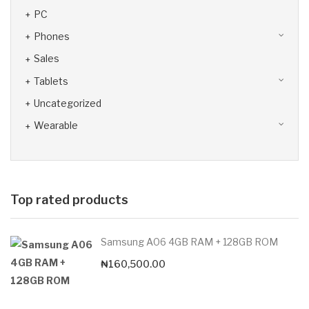
PC
Phones
Sales
Tablets
Uncategorized
Wearable
Top rated products
Samsung A06 4GB RAM + 128GB ROM
₦
160,500.00