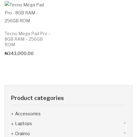
Tecno Mega Pad Pro –
8GB RAM – 256GB
ROM
₦
343,000.00
Product categories
Accessories
Laptops
Oraimo