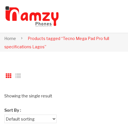
Home
Products tagged “Tecno Mega Pad Pro full
specifications Lagos”
Showing the single result
Sort By :