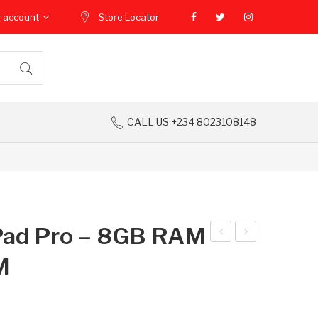
 account
Store Locator
CALL US +234 8023108148
Pad Pro – 8GB RAM
ecn
ppl
M
o
e
Spa
Ma
rk
cBo