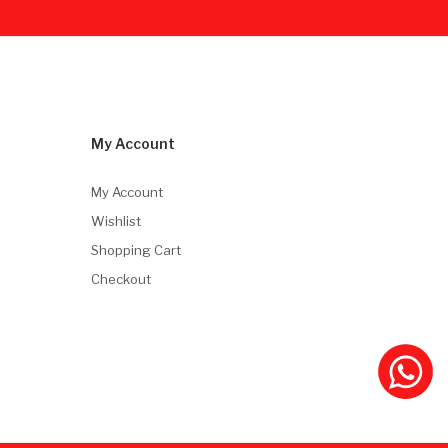
My Account
My Account
Wishlist
Shopping Cart
Checkout