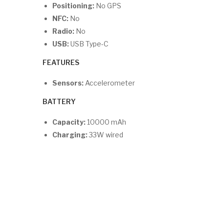
Positioning:
No GPS
NFC:
No
Radio:
No
USB:
USB Type-C
FEATURES
Sensors:
Accelerometer
BATTERY
Capacity:
10000 mAh
Charging:
33W wired