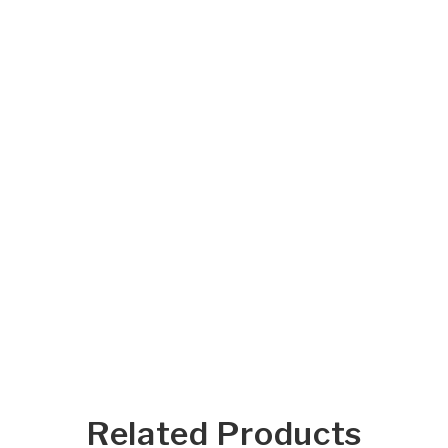
Related Products