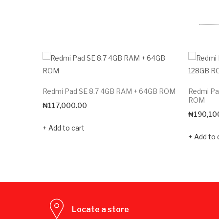
Redmi Pad SE 8.7 4GB RAM + 64GB ROM
Redmi Pa
ROM
₦
117,000.00
₦
190,10
Add to cart
Add to 
Locate a store