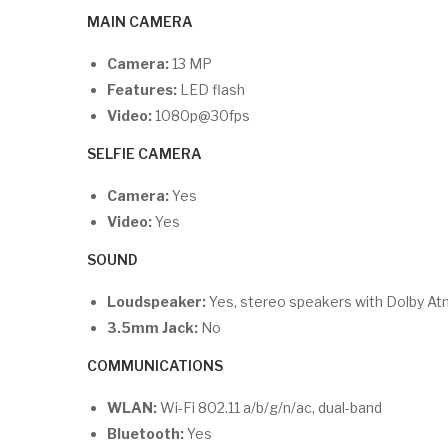
MAIN CAMERA
Camera:
13 MP
Features:
LED flash
Video:
1080p@30fps
SELFIE CAMERA
Camera:
Yes
Video:
Yes
SOUND
Loudspeaker:
Yes, stereo speakers with Dolby At
3.5mm Jack:
No
COMMUNICATIONS
WLAN:
Wi-Fi 802.11 a/b/g/n/ac, dual-band
Bluetooth:
Yes