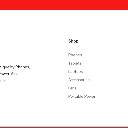
Shop
Phones
Tablets
e quality Phones,
Laptops
Power. As a
Accessories
port.
Fans
Portable Power