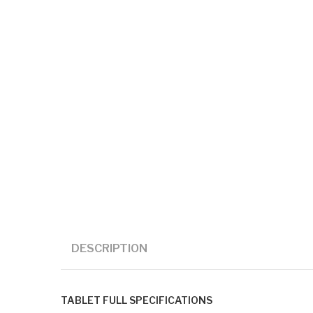
DESCRIPTION
TABLET FULL SPECIFICATIONS