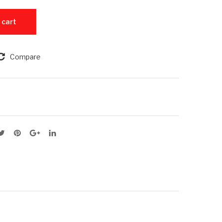
Slim
ok
M - 256GB ROM quantity
 cart
–
Pro
8G
202
B
1
Compare
RA
M1
M –
25
6G
B
RO
M