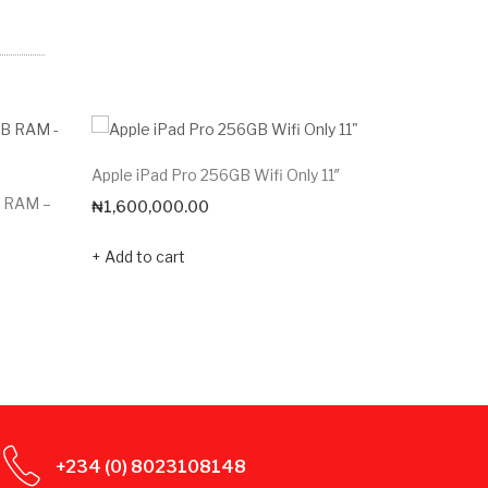
Apple iPad Pro 256GB Wifi Only 11″
Redmi Pa
B RAM –
₦
1,600,000.00
₦
206,20
Add to cart
Add to c
+234 (0) 8023108148