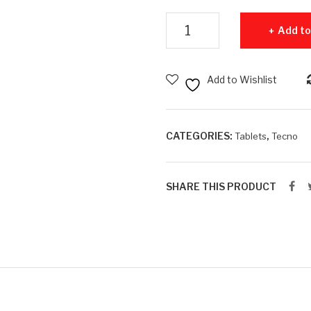
Tecno Mega Pad Pro - 8GB RA
Add to
Add to Wishlist
CATEGORIES:
,
Tablets
Tecno
SHARE THIS PRODUCT