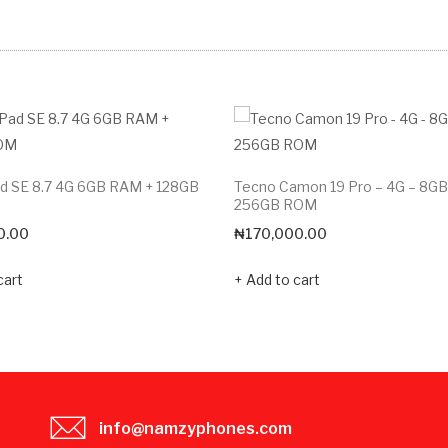
d SE 8.7 4G 6GB RAM + 128GB
Tecno Camon 19 Pro – 4G – 8G
256GB ROM
0.00
₦
170,000.00
cart
Add to cart
info@namzyphones.com