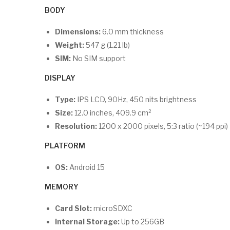
BODY
Dimensions:
6.0 mm thickness
Weight:
547 g (1.21 lb)
SIM:
No SIM support
DISPLAY
Type:
IPS LCD, 90Hz, 450 nits brightness
Size:
12.0 inches, 409.9 cm²
Resolution:
1200 x 2000 pixels, 5:3 ratio (~194 ppi)
PLATFORM
OS:
Android 15
MEMORY
Card Slot:
microSDXC
Internal Storage:
Up to 256GB