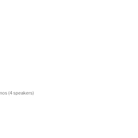
mos (4 speakers)