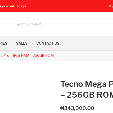
ays – Saturdays
My
RIES
SALES
CONTACT US
d Pro – 8GB RAM – 256GB ROM
Tecno Mega 
– 256GB RO
₦
343,000.00