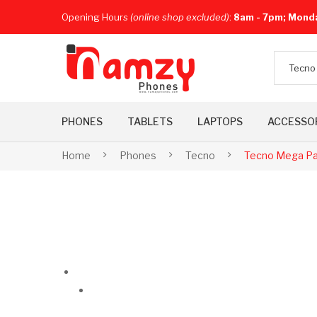
Opening Hours
(online shop excluded)
:
8am - 7pm; Mond
Tecno
PHONES
TABLETS
LAPTOPS
ACCESSO
Home
Phones
Tecno
Tecno Mega Pa