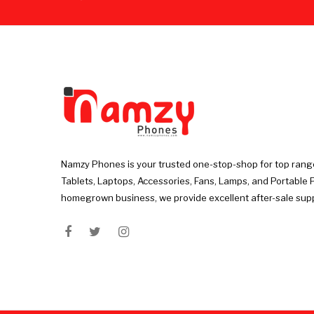
Namzy Phones is your trusted one-stop-shop for top rang
Tablets, Laptops, Accessories, Fans, Lamps, and Portable 
homegrown business, we provide excellent after-sale sup