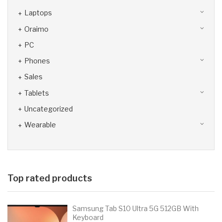
Laptops
Oraimo
PC
Phones
Sales
Tablets
Uncategorized
Wearable
Top rated products
Samsung Tab S10 Ultra 5G 512GB With
Keyboard