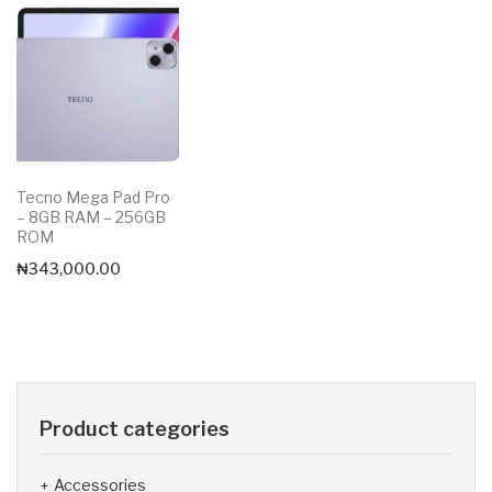
Tecno Mega Pad Pro
– 8GB RAM – 256GB
ROM
₦
343,000.00
Product categories
Accessories