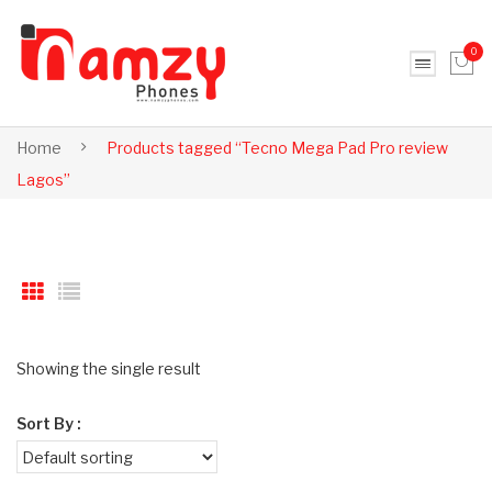
0
No products in the cart.
Home
Products tagged “Tecno Mega Pad Pro review
Lagos”
Showing the single result
Sort By :