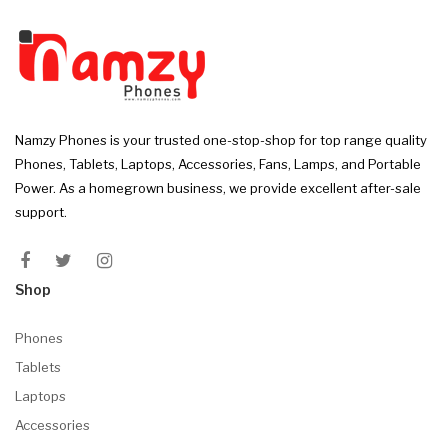
Namzy Phones is your trusted one-stop-shop for top range quality
Phones, Tablets, Laptops, Accessories, Fans, Lamps, and Portable
Power. As a homegrown business, we provide excellent after-sale
support.
Shop
Phones
Tablets
Laptops
Accessories