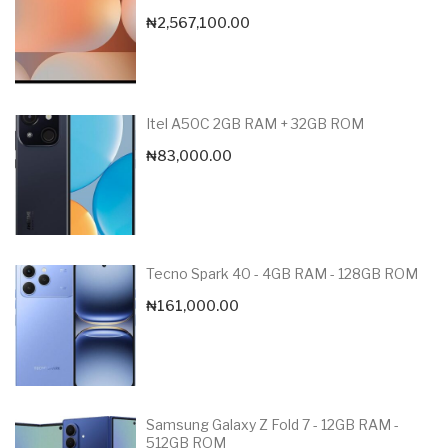
₦
2,567,100.00
Itel A50C 2GB RAM + 32GB ROM
₦
83,000.00
Tecno Spark 40 - 4GB RAM - 128GB ROM
₦
161,000.00
Samsung Galaxy Z Fold 7 - 12GB RAM -
512GB ROM