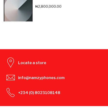
₦
2,800,000.00
Locate a store
info@namzyphones.com
+234 (0) 8023108148