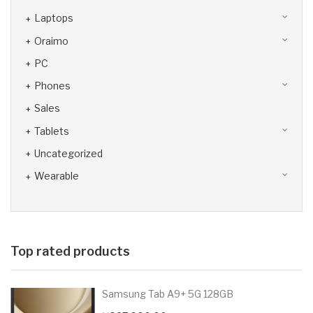
Laptops
Oraimo
PC
Phones
Sales
Tablets
Uncategorized
Wearable
Top rated products
Samsung Tab A9+ 5G 128GB