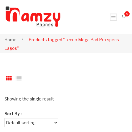
0
No products in the cart.
Home
Products tagged “Tecno Mega Pad Pro specs
Lagos”
Showing the single result
Sort By :