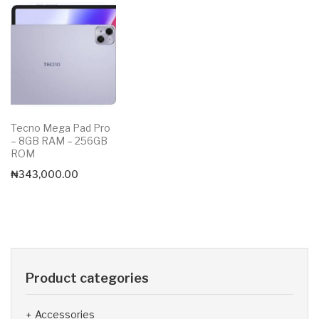
Tecno Mega Pad Pro
– 8GB RAM – 256GB
ROM
₦
343,000.00
Product categories
Accessories