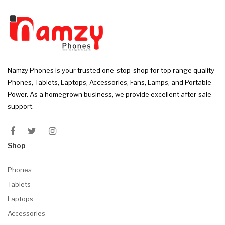
Namzy Phones is your trusted one-stop-shop for top range quality
Phones, Tablets, Laptops, Accessories, Fans, Lamps, and Portable
Power. As a homegrown business, we provide excellent after-sale
support.
Shop
Phones
Tablets
Laptops
Accessories