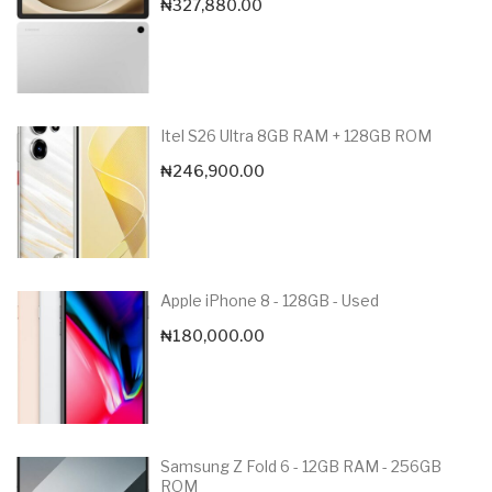
₦
327,880.00
Itel S26 Ultra 8GB RAM + 128GB ROM
₦
246,900.00
Apple iPhone 8 - 128GB - Used
₦
180,000.00
Samsung Z Fold 6 - 12GB RAM - 256GB
ROM