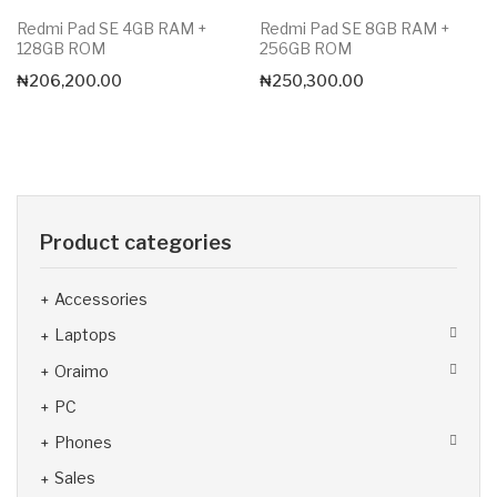
Redmi Pad SE 4GB RAM +
Redmi Pad SE 8GB RAM +
128GB ROM
256GB ROM
₦
206,200.00
₦
250,300.00
Product categories
Accessories
Laptops
Oraimo
PC
Phones
Sales