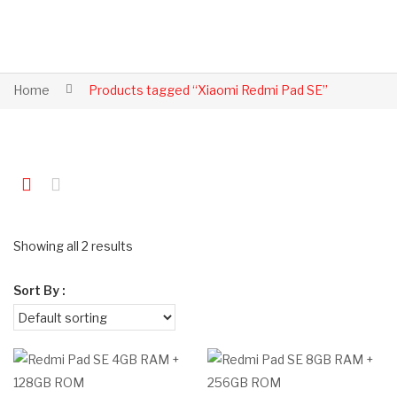
Home
Products tagged “Xiaomi Redmi Pad SE”
Showing all 2 results
Sort By :