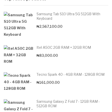
Samsung Tab S10 Ultra 5G 512GB With
Keyboard
₦
2,567,100.00
Itel A50C 2GB RAM + 32GB ROM
₦
83,000.00
Tecno Spark 40 - 4GB RAM - 128GB ROM
₦
161,000.00
Samsung Galaxy Z Fold 7 - 12GB RAM -
512GB ROM