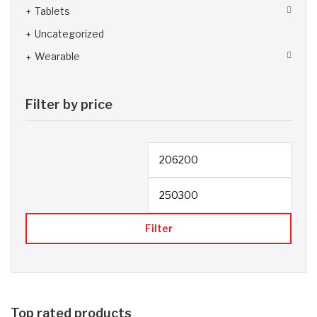
Tablets
Uncategorized
Wearable
Filter by price
Filter
Top rated products