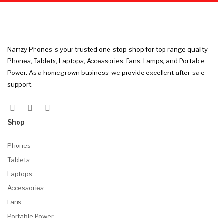
Namzy Phones is your trusted one-stop-shop for top range quality
Phones, Tablets, Laptops, Accessories, Fans, Lamps, and Portable
Power. As a homegrown business, we provide excellent after-sale
support.
Shop
Phones
Tablets
Laptops
Accessories
Fans
Portable Power