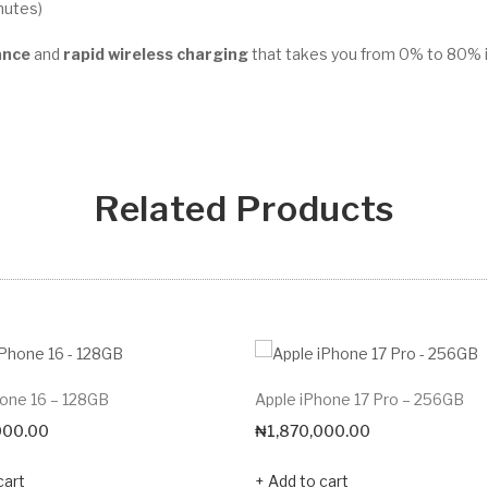
nutes)
ance
and
rapid wireless charging
that takes you from 0% to 80% i
Related Products
hone 16 – 128GB
Apple iPhone 17 Pro – 256GB
000.00
₦
1,870,000.00
cart
Add to cart