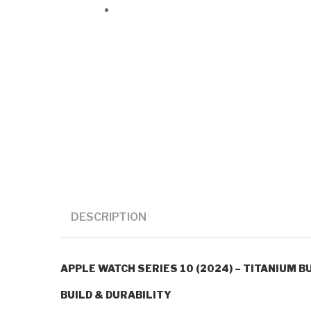
DESCRIPTION
APPLE WATCH SERIES 10 (2024) – TITANIUM BU
BUILD & DURABILITY