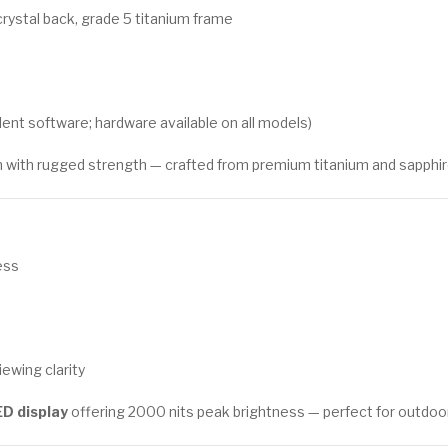
crystal back, grade 5 titanium frame
ent software; hardware available on all models)
ith rugged strength — crafted from premium titanium and sapphire cr
ess
ewing clarity
D display
offering 2000 nits peak brightness — perfect for outdoor vi