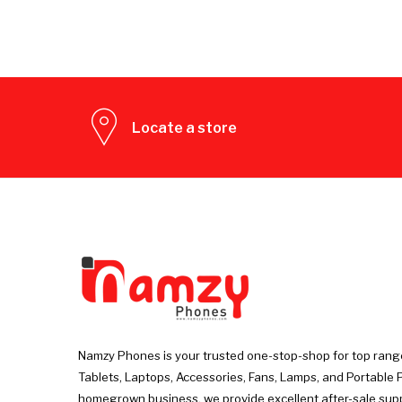
Locate a store
Namzy Phones is your trusted one-stop-shop for top rang
Tablets, Laptops, Accessories, Fans, Lamps, and Portable 
homegrown business, we provide excellent after-sale sup