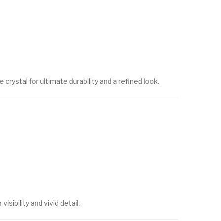
ystal for ultimate durability and a refined look.
sibility and vivid detail.