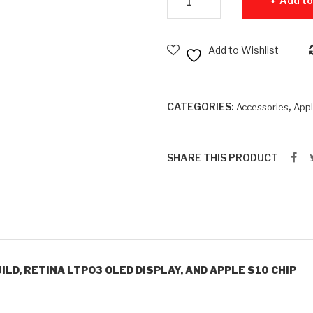
Add to
Add to Wishlist
CATEGORIES:
,
Accessories
App
SHARE THIS PRODUCT
ILD, RETINA LTPO3 OLED DISPLAY, AND APPLE S10 CHIP