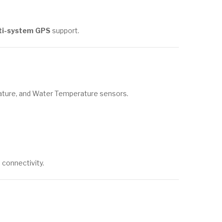
ti-system GPS
support.
ature, and Water Temperature sensors.
connectivity.