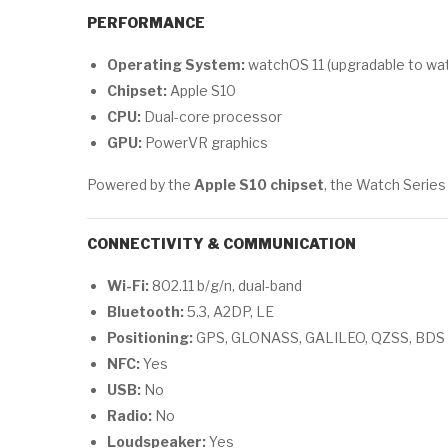
PERFORMANCE
Operating System:
watchOS 11 (upgradable to wa
Chipset:
Apple S10
CPU:
Dual-core processor
GPU:
PowerVR graphics
Powered by the
Apple S10 chipset
, the Watch Series
CONNECTIVITY & COMMUNICATION
Wi-Fi:
802.11 b/g/n, dual-band
Bluetooth:
5.3, A2DP, LE
Positioning:
GPS, GLONASS, GALILEO, QZSS, BDS
NFC:
Yes
USB:
No
Radio:
No
Loudspeaker:
Yes