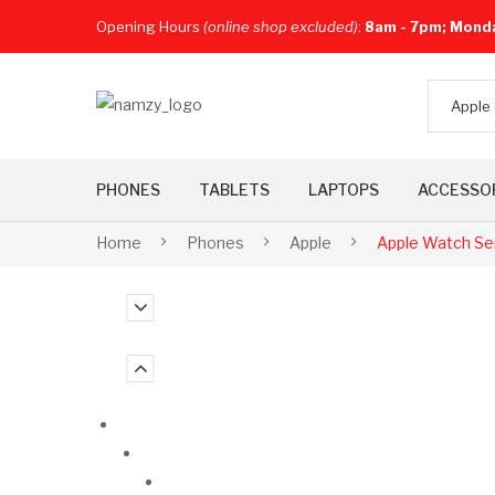
Opening Hours
(online shop excluded)
:
8am - 7pm; Mond
Apple
PHONES
TABLETS
LAPTOPS
ACCESSO
Home
Phones
Apple
Apple Watch Se