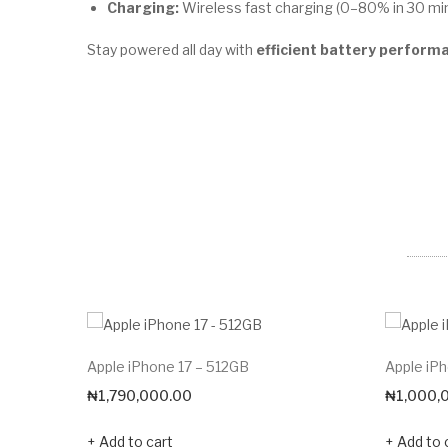
Charging:
Wireless fast charging (0–80% in 30 mi
Stay powered all day with
efficient battery perform
Apple iPhone 17 – 512GB
Apple iP
₦
1,790,000.00
₦
1,000,
Add to cart
Add to 