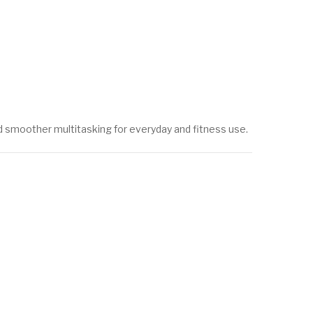
nd smoother multitasking for everyday and fitness use.