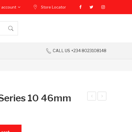
 account
Store Locator
CALL US +234 8023108148
Series 10 46mm
ed
ppl
mi
e
Pad
Wa
uantity
2
tch