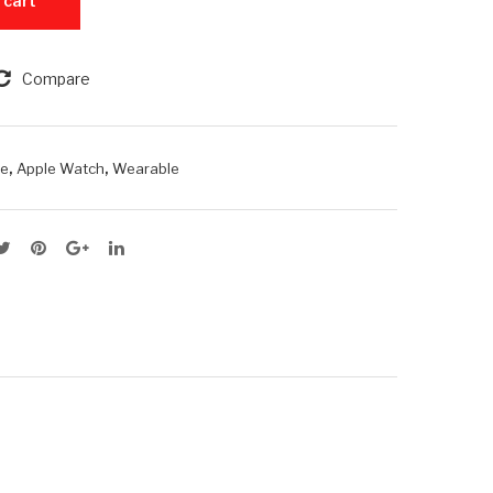
 cart
Pro
11
8G
46
Compare
B
mm
RA
M +
,
,
le
Apple Watch
Wearable
25
6G
B
RO
M