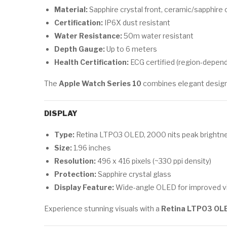
Material:
Sapphire crystal front, ceramic/sapphire 
Certification:
IP6X dust resistant
Water Resistance:
50m water resistant
Depth Gauge:
Up to 6 meters
Health Certification:
ECG certified (region-depend
The
Apple Watch Series 10
combines elegant design w
DISPLAY
Type:
Retina LTPO3 OLED, 2000 nits peak brightn
Size:
1.96 inches
Resolution:
496 x 416 pixels (~330 ppi density)
Protection:
Sapphire crystal glass
Display Feature:
Wide-angle OLED for improved vi
Experience stunning visuals with a
Retina LTPO3 OLE