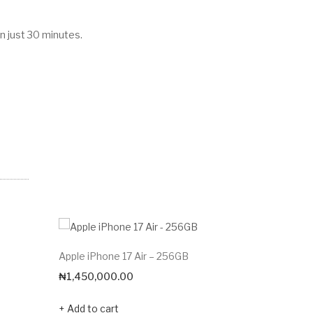
n just 30 minutes.
Apple iPhone 17 Air – 256GB
Apple iPh
₦
1,450,000.00
₦
195,00
Add to cart
Add to c