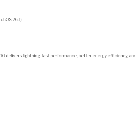
tchOS 26.1)
 10 delivers lightning-fast performance, better energy efficiency, a