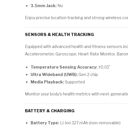
3.5mm Jack:
No
Enjoy precise location tracking and strong wireless c
SENSORS & HEALTH TRACKING
Equipped with advanced health and fitness sensors inc
Accelerometer, Gyroscope, Heart Rate Monitor, Baro
Temperature Sensing Accuracy:
±0.01˚
Ultra Wideband (UWB):
Gen 2 chip
Media Playback:
Supported
Monitor your body’s health metrics with next-generat
BATTERY & CHARGING
Battery Type:
Li-Ion 327 mAh (non-removable)