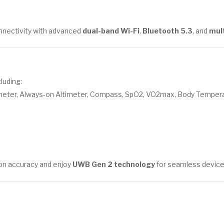
onnectivity with advanced
dual-band Wi-Fi
,
Bluetooth 5.3
, and
mul
luding:
meter, Always-on Altimeter, Compass, SpO2, VO2max, Body Temper
ion accuracy and enjoy
UWB Gen 2 technology
for seamless device 