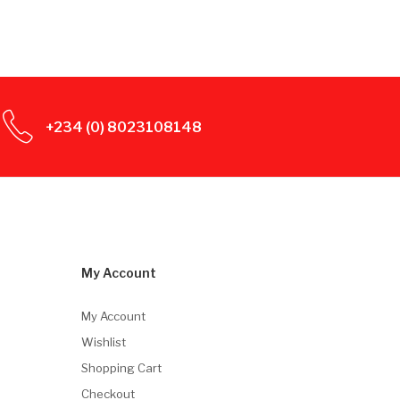
+234 (0) 8023108148
My Account
My Account
Wishlist
Shopping Cart
Checkout