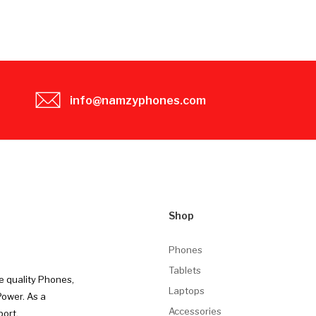
info@namzyphones.com
Shop
Phones
Tablets
e quality Phones,
Laptops
Power. As a
Accessories
port.