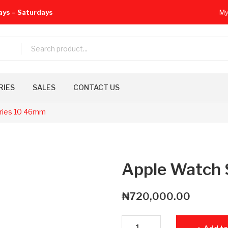
ays – Saturdays
My
RIES
SALES
CONTACT US
ries 10 46mm
Apple Watch 
₦
720,000.00
Apple Watch Series 10 46mm q