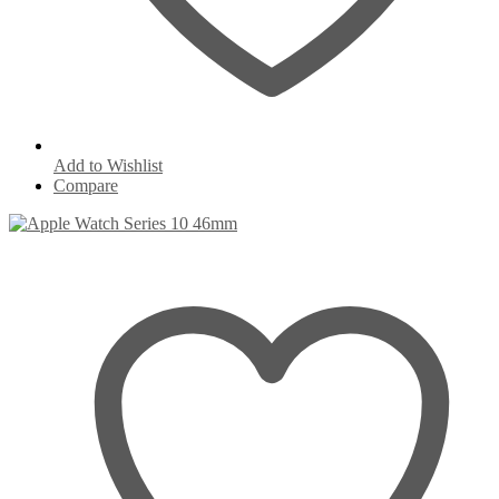
Add to Wishlist
Compare