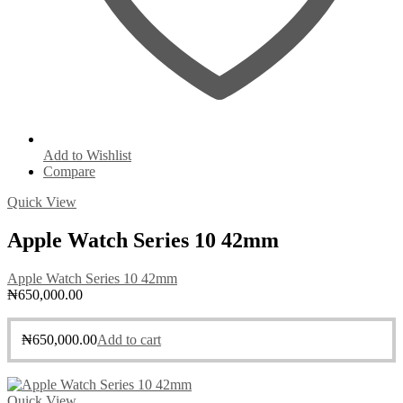
Add to Wishlist
Compare
Quick View
Apple Watch Series 10 42mm
Apple Watch Series 10 42mm
₦
650,000.00
₦
650,000.00
Add to cart
Quick View