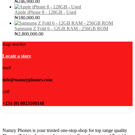
₦
246,900.00
Apple iPhone 8 - 128GB - Used
₦
180,000.00
Samsung Z Fold 6 - 12GB RAM - 256GB ROM
₦
2,800,000.00
map-marker
Locate a store
mail
info@namzyphones.com
call
+234 (0) 8023108148
Namzy Phones is your trusted one-stop-shop for top range quality