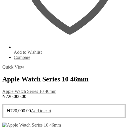
Add to Wishlist
Compare
Quick View
Apple Watch Series 10 46mm
Apple Watch Series 10 46mm
₦
720,000.00
₦
720,000.00
Add to cart