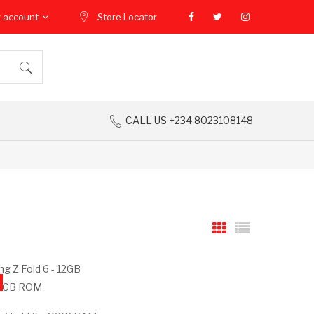
 account
Store Locator
CALL US +234 8023108148