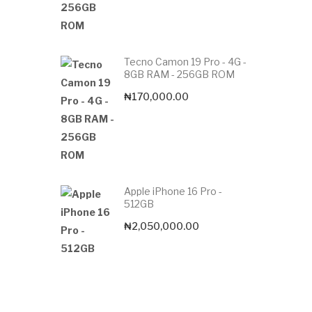
Tecno Camon 19 Pro - 4G -
8GB RAM - 256GB ROM
₦
170,000.00
Apple iPhone 16 Pro -
512GB
₦
2,050,000.00