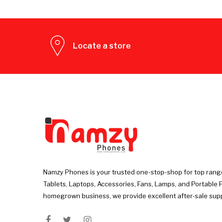
Locate a store
Namzy Phones is your trusted one-stop-shop for top rang
Tablets, Laptops, Accessories, Fans, Lamps, and Portable 
homegrown business, we provide excellent after-sale sup