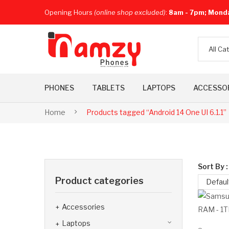
Opening Hours
(online shop excluded)
:
8am - 7pm; Mond
All Ca
PHONES
TABLETS
LAPTOPS
ACCESSO
Home
Products tagged “Android 14 One UI 6.1.1”
Sort By :
Product categories
Defaul
Accessories
Laptops