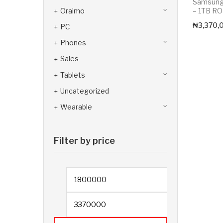
Samsung 
Oraimo
– 1TB R
₦
3,370,
PC
Phones
Sales
Tablets
Uncategorized
Wearable
Filter by price
Min price