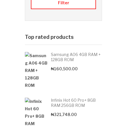
Filter
Top rated products
Samsung A06 4GB RAM +
128GB ROM
₦
160,500.00
Infinix Hot 60 Pro+ 8GB
RAM 256GB ROM
₦
321,748.00