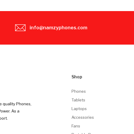
info@namzyphones.com
Shop
Phones
Tablets
e quality Phones,
Laptops
Power. As a
Accessories
port.
Fans