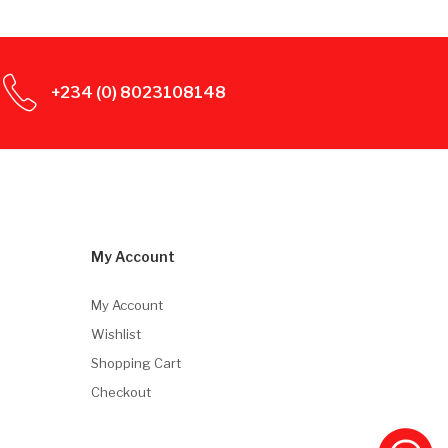
+234 (0) 8023108148
My Account
My Account
Wishlist
Shopping Cart
Checkout