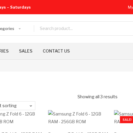
ays – Saturdays
My
tegories
RIES
SALES
CONTACT US
Showing all 3 results
t sorting
SALE!