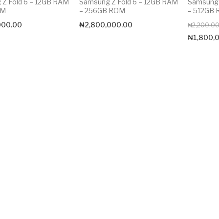
Z Fold 6 – 12GB RAM
Samsung Z Fold 6 – 12GB RAM
Samsung 
OM
– 256GB ROM
– 512GB
000.00
₦
2,800,000.00
₦
2,200,0
₦
1,800,
Max price