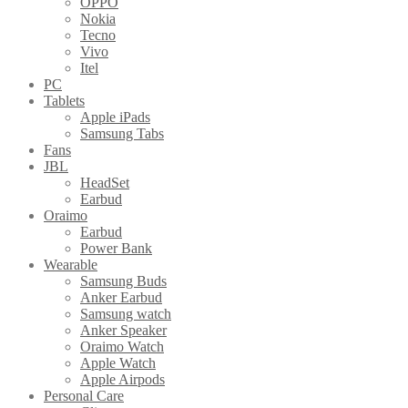
OPPO
Nokia
Tecno
Vivo
Itel
PC
Tablets
Apple iPads
Samsung Tabs
Fans
JBL
HeadSet
Earbud
Oraimo
Earbud
Power Bank
Wearable
Samsung Buds
Anker Earbud
Samsung watch
Anker Speaker
Oraimo Watch
Apple Watch
Apple Airpods
Personal Care