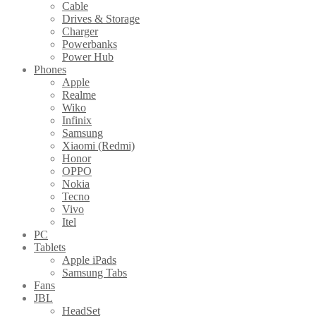
Cable
Drives & Storage
Charger
Powerbanks
Power Hub
Phones
Apple
Realme
Wiko
Infinix
Samsung
Xiaomi (Redmi)
Honor
OPPO
Nokia
Tecno
Vivo
Itel
PC
Tablets
Apple iPads
Samsung Tabs
Fans
JBL
HeadSet