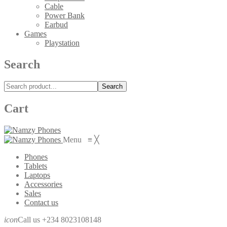
Cable
Power Bank
Earbud
Games
Playstation
Search
Search
Cart
Menu
≡
╳
Phones
Tablets
Laptops
Accessories
Sales
Contact us
icon
Call us +234 8023108148