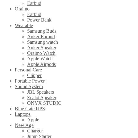
Earbud
Oraimo
Earbud
Power Bank
Wearable
Samsung Buds
Anker Earbud
Samsung watch
Anker Speaker
Oraimo Watch
Apple Watch
Apple Airpods
Personal Care
Clipper
Portable Power
Sound System
JBL Speakers
Zealot Speaker
ONYX STUDIO
Blue Gate UPS
Laptops
Apple
New Age
Charger
Jump Starter