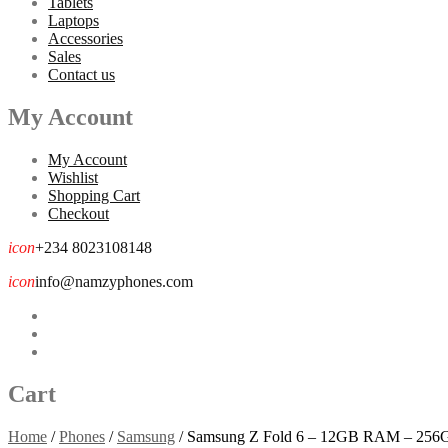
Tablets
Laptops
Accessories
Sales
Contact us
My Account
My Account
Wishlist
Shopping Cart
Checkout
icon
+234 8023108148
icon
info@namzyphones.com
Cart
Home
/
Phones
/
Samsung
/
Samsung Z Fold 6 – 12GB RAM – 25