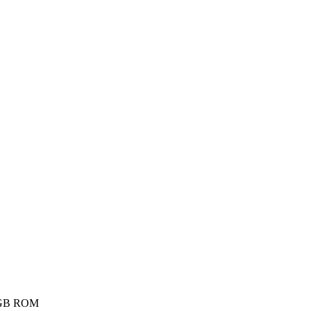
6GB ROM