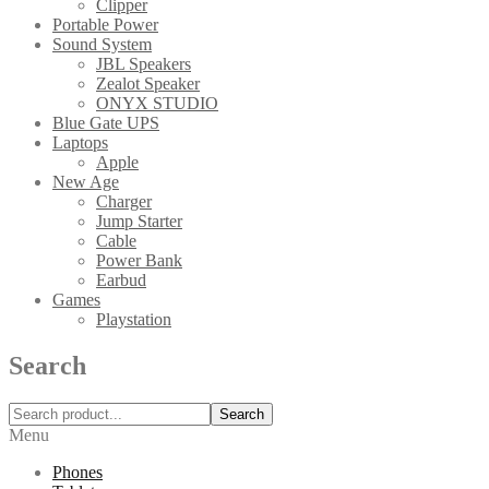
Clipper
Portable Power
Sound System
JBL Speakers
Zealot Speaker
ONYX STUDIO
Blue Gate UPS
Laptops
Apple
New Age
Charger
Jump Starter
Cable
Power Bank
Earbud
Games
Playstation
Search
Search
Menu
Phones