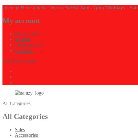
Opening Hours
(online shop excluded)
:
8am - 7pm; Mondays – Sat
My account
My Account
Wishlist
Shopping Cart
Checkout
icon
Store Locator
All Categories
All Categories
Sales
Accessories