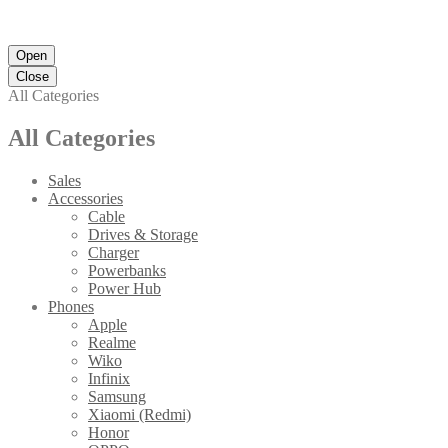
Open
Close
All Categories
All Categories
Sales
Accessories
Cable
Drives & Storage
Charger
Powerbanks
Power Hub
Phones
Apple
Realme
Wiko
Infinix
Samsung
Xiaomi (Redmi)
Honor