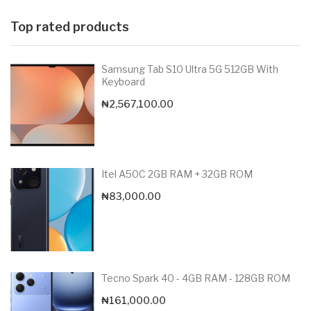
Top rated products
Samsung Tab S10 Ultra 5G 512GB With
Keyboard
₦
2,567,100.00
Itel A50C 2GB RAM + 32GB ROM
₦
83,000.00
Tecno Spark 40 - 4GB RAM - 128GB ROM
₦
161,000.00