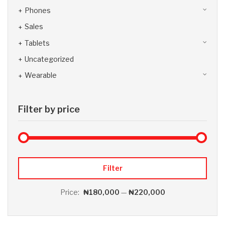
Phones
Sales
Tablets
Uncategorized
Wearable
Filter by price
Max 
Min
Filter
Price:
₦180,000
—
₦220,000