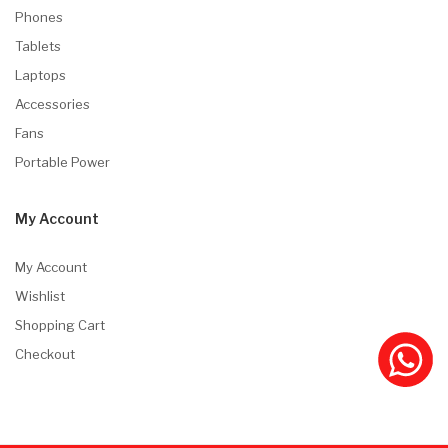
Phones
Tablets
Laptops
Accessories
Fans
Portable Power
My Account
My Account
Wishlist
Shopping Cart
Checkout