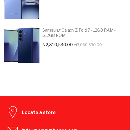
Samsung Galaxy Z Fold 7 - 12GB RAM -
512GB ROM
Original
Current
₦
2,810,530.00
₦
3,060,530.00
price
price
was:
is:
₦3,060,530.0
₦2,810,530.00
Locate a store