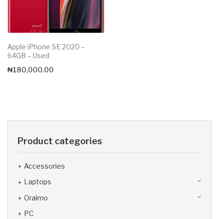
Apple iPhone SE 2020 –
64GB – Used
₦
180,000.00
Product categories
Accessories
Laptops
Oraimo
PC