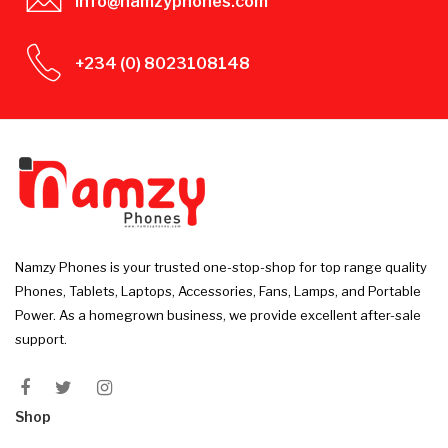
info@namzyphones.com
+234 (0) 8023108148
Namzy Phones is your trusted one-stop-shop for top range quality
Phones, Tablets, Laptops, Accessories, Fans, Lamps, and Portable
Power. As a homegrown business, we provide excellent after-sale
support.
Shop