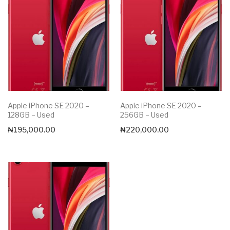
Apple iPhone SE 2020 –
Apple iPhone SE 2020 –
128GB – Used
256GB – Used
₦
195,000.00
₦
220,000.00