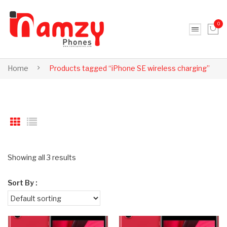
0
No products in the cart.
Home
Products tagged “iPhone SE wireless charging”
Showing all 3 results
Sort By :