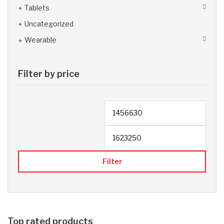
Tablets
Uncategorized
Wearable
Filter by price
Filter
Top rated products