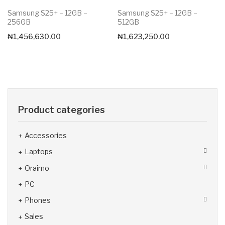
Samsung S25+ – 12GB –
Samsung S25+ – 12GB –
256GB
512GB
₦
1,456,630.00
₦
1,623,250.00
Product categories
Accessories
Laptops
Oraimo
PC
Phones
Sales