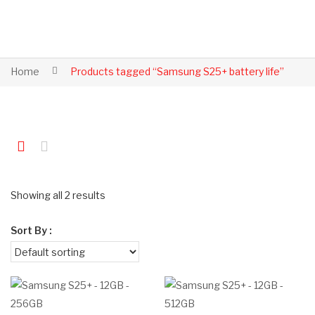
Home
Products tagged “Samsung S25+ battery life”
Showing all 2 results
Sort By :