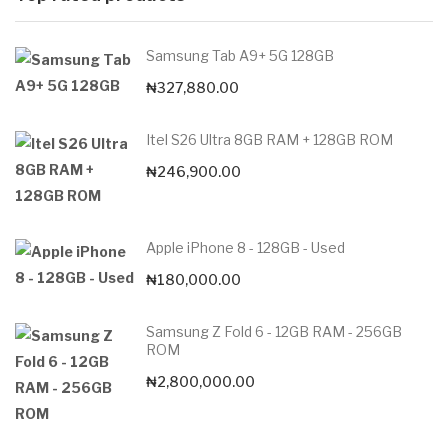
Samsung Tab A9+ 5G 128GB
₦
327,880.00
Itel S26 Ultra 8GB RAM + 128GB ROM
₦
246,900.00
Apple iPhone 8 - 128GB - Used
₦
180,000.00
Samsung Z Fold 6 - 12GB RAM - 256GB
ROM
₦
2,800,000.00