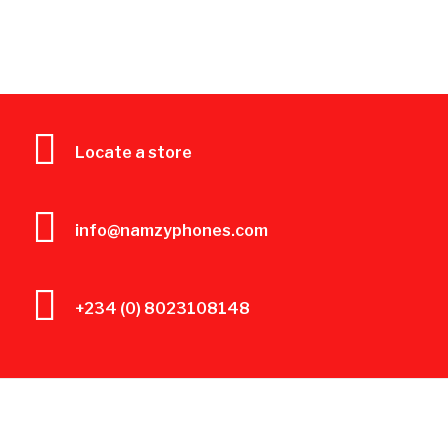
Locate a store
info@namzyphones.com
+234 (0) 8023108148