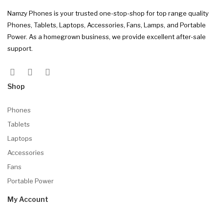
Namzy Phones is your trusted one-stop-shop for top range quality
Phones, Tablets, Laptops, Accessories, Fans, Lamps, and Portable
Power. As a homegrown business, we provide excellent after-sale
support.
Shop
Phones
Tablets
Laptops
Accessories
Fans
Portable Power
My Account