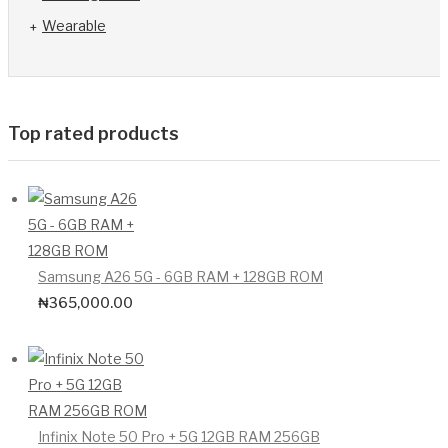
Wearable
Top rated products
Samsung A26 5G - 6GB RAM + 128GB ROM
₦
365,000.00
Infinix Note 50 Pro + 5G 12GB RAM 256GB