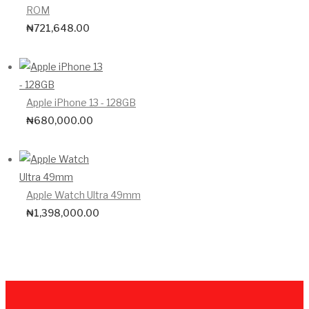
ROM
₦
721,648.00
Apple iPhone 13 - 128GB
₦
680,000.00
Apple Watch Ultra 49mm
₦
1,398,000.00