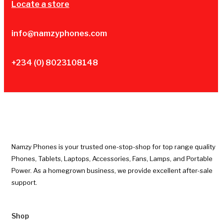
Locate a store
info@namzyphones.com
+234 (0) 8023108148
Namzy Phones is your trusted one-stop-shop for top range quality
Phones, Tablets, Laptops, Accessories, Fans, Lamps, and Portable
Power. As a homegrown business, we provide excellent after-sale
support.
Shop