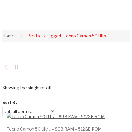
Home
Products tagged “Tecno Camon 50 Ultra”
Showing the single result
Sort By :
Tecno Camon 50 Ultra – 8GB RAM – 512GB ROM