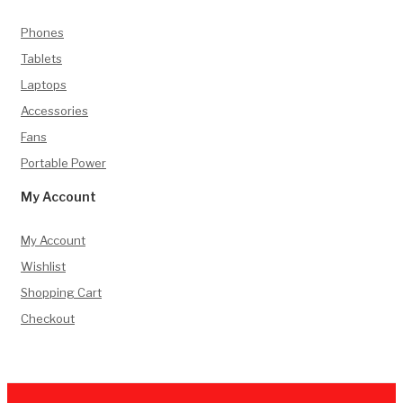
Phones
Tablets
Laptops
Accessories
Fans
Portable Power
My Account
My Account
Wishlist
Shopping Cart
Checkout