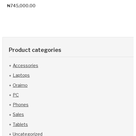
₦
745,000.00
Product categories
Accessories
Laptops
Oraimo
PC
Phones
Sales
Tablets
Uncategorized