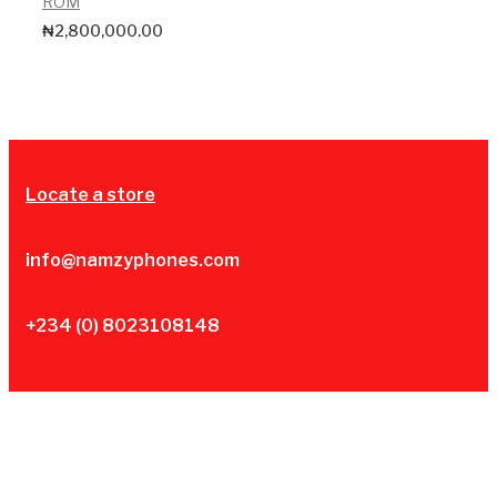
ROM
₦
2,800,000.00
Locate a store
info@namzyphones.com
+234 (0) 8023108148