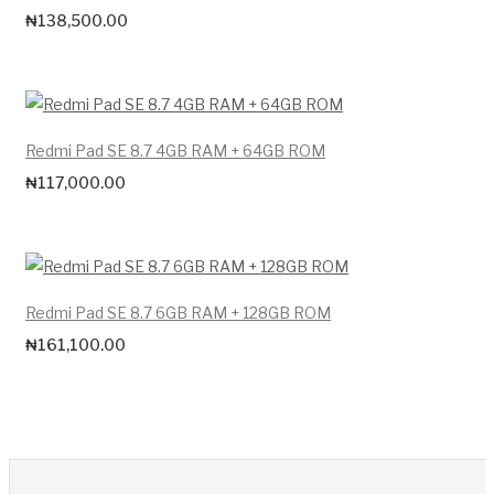
₦
138,500.00
Redmi Pad SE 8.7 4GB RAM + 64GB ROM
₦
117,000.00
Redmi Pad SE 8.7 6GB RAM + 128GB ROM
₦
161,100.00