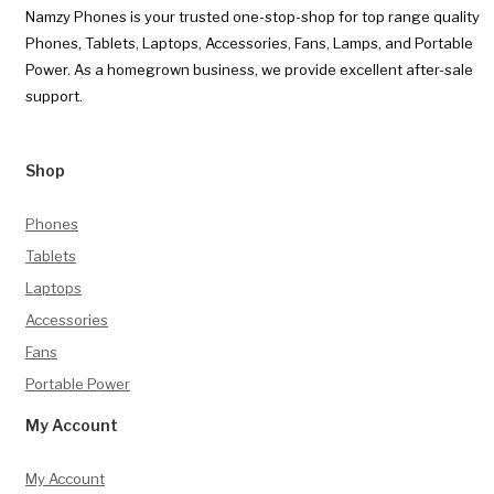
Namzy Phones is your trusted one-stop-shop for top range quality
Phones, Tablets, Laptops, Accessories, Fans, Lamps, and Portable
Power. As a homegrown business, we provide excellent after-sale
support.
Shop
Phones
Tablets
Laptops
Accessories
Fans
Portable Power
My Account
My Account