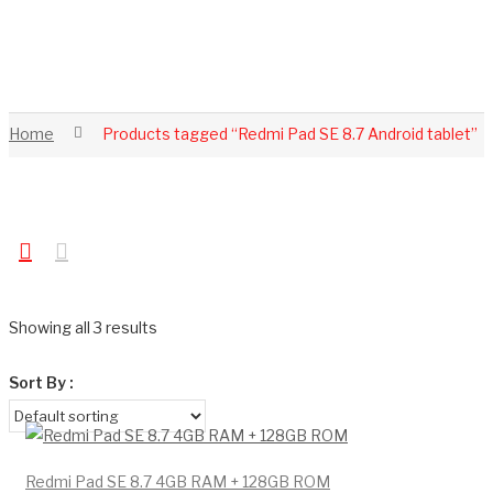
Home
Products tagged “Redmi Pad SE 8.7 Android tablet”
Showing all 3 results
Sort By :
Redmi Pad SE 8.7 4GB RAM + 128GB ROM