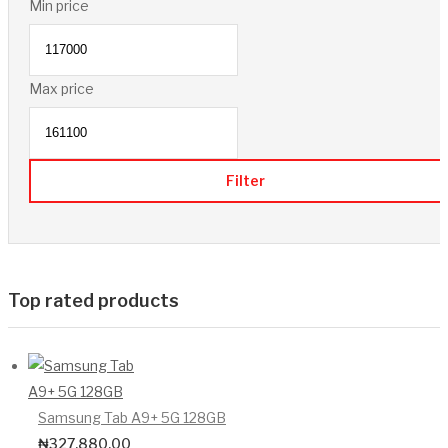
Min price
Max price
Filter
Top rated products
Samsung Tab A9+ 5G 128GB
₦
327,880.00