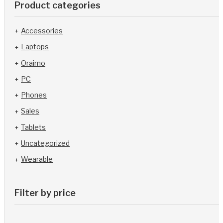
Product categories
Accessories
Laptops
Oraimo
PC
Phones
Sales
Tablets
Uncategorized
Wearable
Filter by price