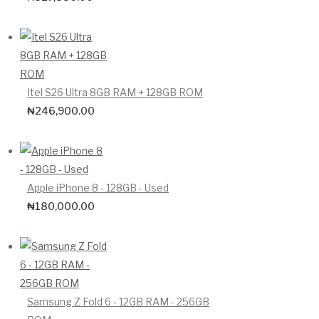
Itel S26 Ultra 8GB RAM + 128GB ROM
₦
246,900.00
Apple iPhone 8 - 128GB - Used
₦
180,000.00
Samsung Z Fold 6 - 12GB RAM - 256GB