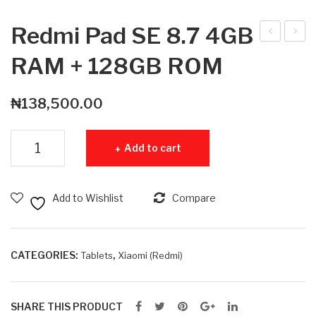
Redmi Pad SE 8.7 4GB
ed
ed
RAM + 128GB ROM
mi
mi
Pad
Pad
₦
138,500.00
SE
SE
8.7
8.7
Redmi Pad SE 8.7 4GB RAM + 128GB ROM quantity
Add to cart
4G
6G
B
B
RA
RA
Add to Wishlist
Compare
M +
M +
64
128
GB
GB
CATEGORIES:
,
Tablets
Xiaomi (Redmi)
RO
RO
M
M
SHARE THIS PRODUCT