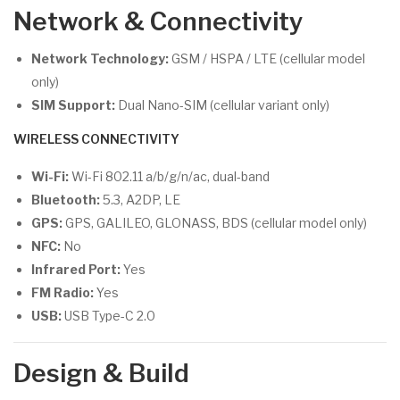
Network & Connectivity
Network Technology:
GSM / HSPA / LTE (cellular model
only)
SIM Support:
Dual Nano-SIM (cellular variant only)
WIRELESS CONNECTIVITY
Wi-Fi:
Wi-Fi 802.11 a/b/g/n/ac, dual-band
Bluetooth:
5.3, A2DP, LE
GPS:
GPS, GALILEO, GLONASS, BDS (cellular model only)
NFC:
No
Infrared Port:
Yes
FM Radio:
Yes
USB:
USB Type-C 2.0
Design & Build