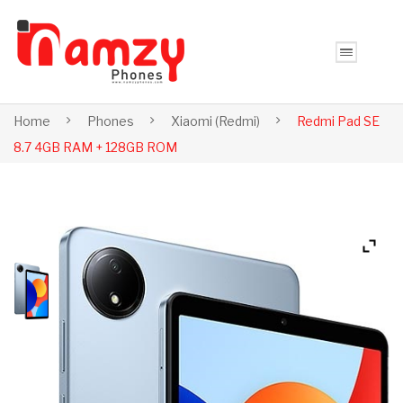
Home
Phones
Xiaomi (Redmi)
Redmi Pad SE
8.7 4GB RAM + 128GB ROM