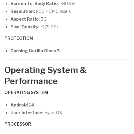
Screen-to-Body Ratio:
~80.9%
Resolution:
800 × 1340 pixels
Aspect Ratio:
5:3
Pixel Density:
~179 PPI
PROTECTION
Corning Gorilla Glass 3
Operating System &
Performance
OPERATING SYSTEM
Android 14
User Interface:
HyperOS
PROCESSOR