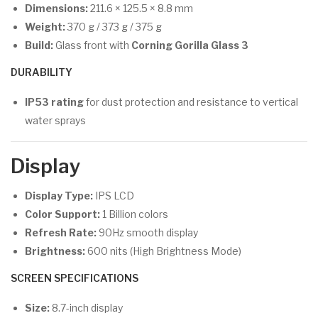
Dimensions:
211.6 × 125.5 × 8.8 mm
Weight:
370 g / 373 g / 375 g
Build:
Glass front with
Corning Gorilla Glass 3
DURABILITY
IP53 rating
for dust protection and resistance to vertical
water sprays
Display
Display Type:
IPS LCD
Color Support:
1 Billion colors
Refresh Rate:
90Hz smooth display
Brightness:
600 nits (High Brightness Mode)
SCREEN SPECIFICATIONS
Size:
8.7-inch display