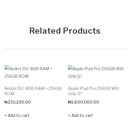
Related Products
Redmi 15C 8GB RAM + 256GB
Apple iPad Pro 256GB Wifi
ROM
Only 11″
₦
235,100.00
₦
1,600,000.00
Add to cart
Add to cart