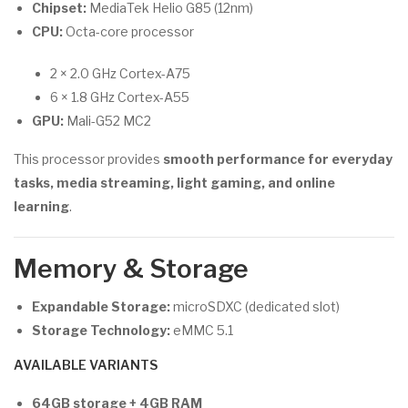
Chipset:
MediaTek Helio G85 (12nm)
CPU:
Octa-core processor
2 × 2.0 GHz Cortex-A75
6 × 1.8 GHz Cortex-A55
GPU:
Mali-G52 MC2
This processor provides
smooth performance for everyday
tasks, media streaming, light gaming, and online
learning
.
Memory & Storage
Expandable Storage:
microSDXC (dedicated slot)
Storage Technology:
eMMC 5.1
AVAILABLE VARIANTS
64GB storage + 4GB RAM