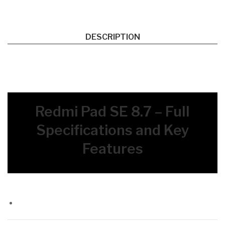
DESCRIPTION
Redmi Pad SE 8.7 – Full
Specifications and Key
Features