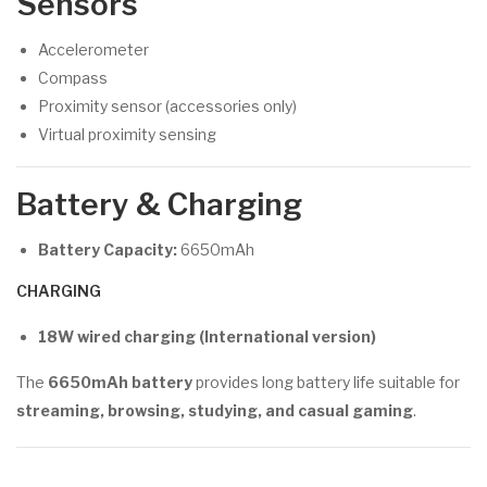
Sensors
Accelerometer
Compass
Proximity sensor (accessories only)
Virtual proximity sensing
Battery & Charging
Battery Capacity:
6650mAh
CHARGING
18W wired charging (International version)
The
6650mAh battery
provides long battery life suitable for
streaming, browsing, studying, and casual gaming
.