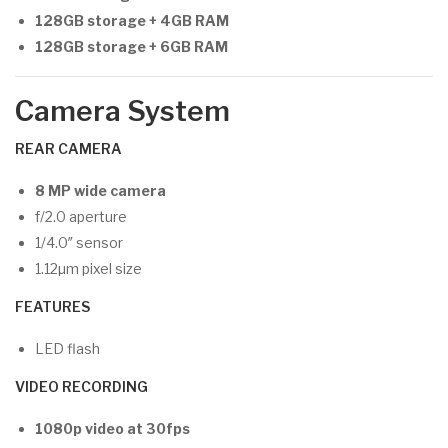
128GB storage + 4GB RAM
128GB storage + 6GB RAM
Camera System
REAR CAMERA
8 MP wide camera
f/2.0 aperture
1/4.0″ sensor
1.12µm pixel size
FEATURES
LED flash
VIDEO RECORDING
1080p video at 30fps