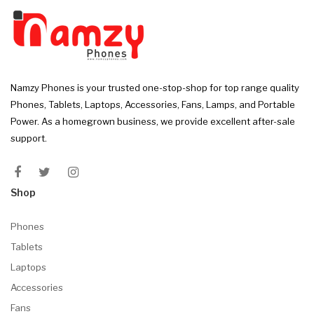
Namzy Phones is your trusted one-stop-shop for top range quality
Phones, Tablets, Laptops, Accessories, Fans, Lamps, and Portable
Power. As a homegrown business, we provide excellent after-sale
support.
Shop
Phones
Tablets
Laptops
Accessories
Fans