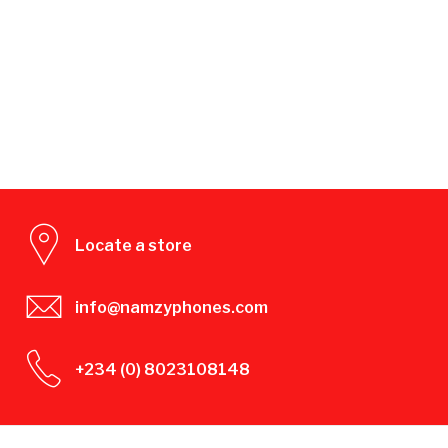
Locate a store
info@namzyphones.com
+234 (0) 8023108148