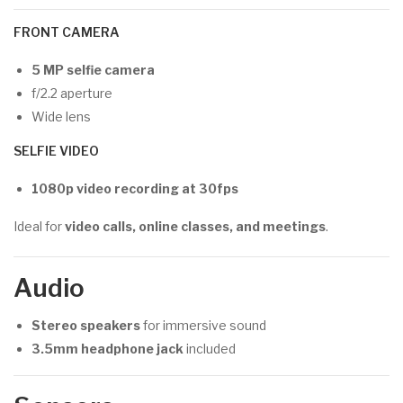
FRONT CAMERA
5 MP selfie camera
f/2.2 aperture
Wide lens
SELFIE VIDEO
1080p video recording at 30fps
Ideal for
video calls, online classes, and meetings
.
Audio
Stereo speakers
for immersive sound
3.5mm headphone jack
included