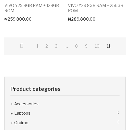
VIVO Y29 8GB RAM + 128GB
VIVO Y29 8GB RAM + 256GB
ROM
ROM
₦
259,800.00
₦
289,800.00
1
2
3
…
8
9
10
11
Product categories
Accessories
Laptops
Oraimo