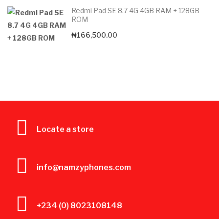
Redmi Pad SE 8.7 4G 4GB RAM + 128GB
ROM
₦
166,500.00
Locate a store
info@namzyphones.com
+234 (0) 8023108148