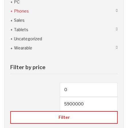
PC
Phones
Sales
Tablets
Uncategorized
Wearable
Filter by price
Filter