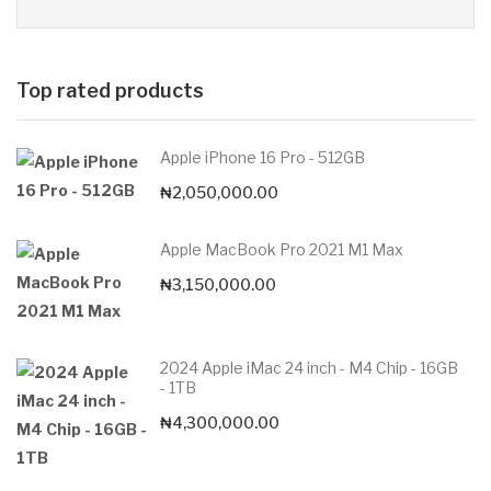
Top rated products
Apple iPhone 16 Pro - 512GB
₦
2,050,000.00
Apple MacBook Pro 2021 M1 Max
₦
3,150,000.00
2024 Apple iMac 24 inch - M4 Chip - 16GB
- 1TB
₦
4,300,000.00