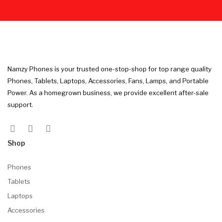
Namzy Phones is your trusted one-stop-shop for top range quality
Phones, Tablets, Laptops, Accessories, Fans, Lamps, and Portable
Power. As a homegrown business, we provide excellent after-sale
support.
Shop
Phones
Tablets
Laptops
Accessories