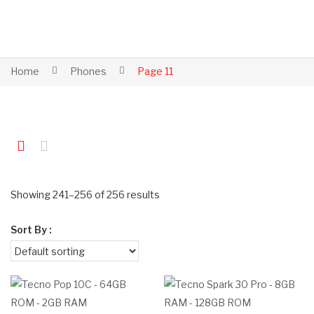
Home
Phones
Page 11
Showing 241–256 of 256 results
Sort By :