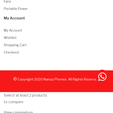
Fans
Portable Power
My Account
My Account
Wishlist
Shopping Cart
Checkout
©
Copyright
2020
Namzy Phones. All Rights Reserved.
Select at least 2 products
to compare
View comparison