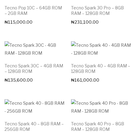
Tecno Pop 10C – 64GB ROM
Tecno Spark 30 Pro – 8GB
– 2GB RAM
RAM – 128GB ROM
₦
115,000.00
₦
231,100.00
Tecno Spark 30C – 4GB RAM
Tecno Spark 40 – 4GB RAM –
– 128GB ROM
128GB ROM
₦
135,600.00
₦
161,000.00
Tecno Spark 40 – 8GB RAM –
Tecno Spark 40 Pro – 8GB
256GB ROM
RAM – 128GB ROM