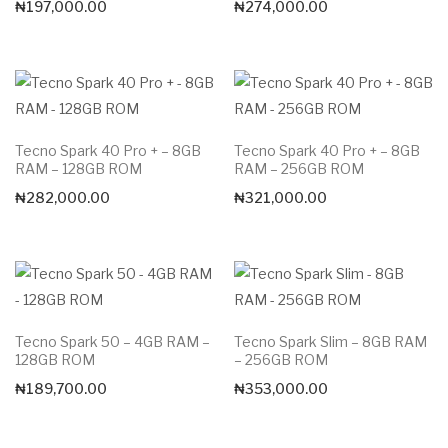
₦
197,000.00
₦
274,000.00
Tecno Spark 40 Pro + – 8GB
Tecno Spark 40 Pro + – 8GB
RAM – 128GB ROM
RAM – 256GB ROM
₦
282,000.00
₦
321,000.00
Tecno Spark 50 – 4GB RAM –
Tecno Spark Slim – 8GB RAM
128GB ROM
– 256GB ROM
₦
189,700.00
₦
353,000.00