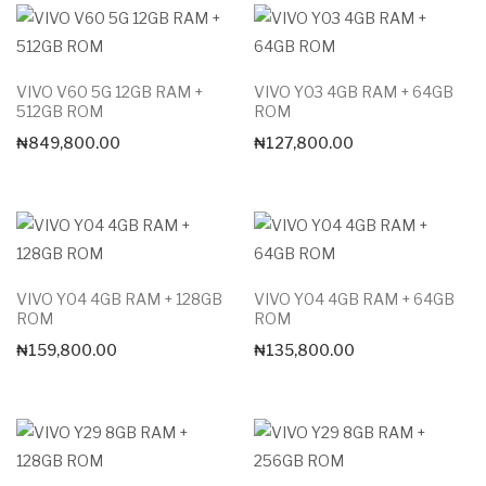
VIVO V60 5G 12GB RAM +
VIVO Y03 4GB RAM + 64GB
512GB ROM
ROM
₦
849,800.00
₦
127,800.00
VIVO Y04 4GB RAM + 128GB
VIVO Y04 4GB RAM + 64GB
ROM
ROM
₦
159,800.00
₦
135,800.00